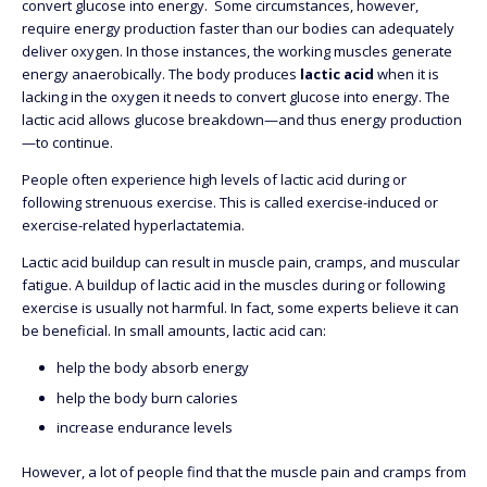
convert glucose into energy. Some circumstances, however,
require energy production faster than our bodies can adequately
deliver oxygen. In those instances, the working muscles generate
energy anaerobically. The body produces
lactic acid
when it is
lacking in the oxygen it needs to convert glucose into energy. The
lactic acid allows glucose breakdown—and thus energy production
—to continue.
People often experience high levels of lactic acid during or
following strenuous exercise. This is called exercise-induced or
exercise-related hyperlactatemia.
Lactic acid buildup can result in muscle pain, cramps, and muscular
fatigue. A buildup of lactic acid in the muscles during or following
exercise is usually not harmful. In fact, some experts believe it can
be beneficial. In small amounts, lactic acid can:
help the body absorb energy
help the body burn calories
increase endurance levels
However, a lot of people find that the muscle pain and cramps from