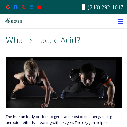
(240) 292-1047
What is Lactic Acid?
The human body prefers to generate most of its energy using
aerobic methods, meaning with oxygen. The oxygen helps to