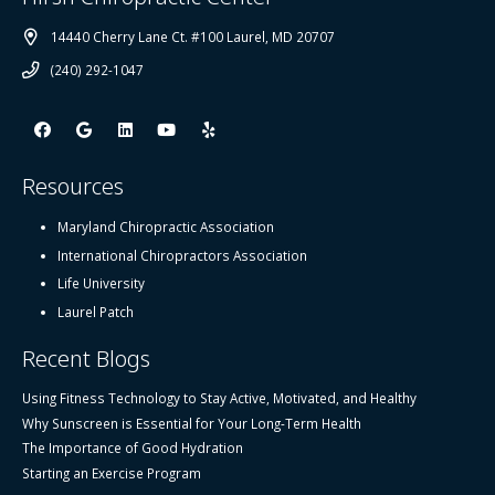
14440 Cherry Lane Ct. #100 Laurel, MD 20707
(240) 292-1047
Resources
Maryland Chiropractic Association
International Chiropractors Association
Life University
Laurel Patch
Recent Blogs
Using Fitness Technology to Stay Active, Motivated, and Healthy
Why Sunscreen is Essential for Your Long-Term Health
The Importance of Good Hydration
Starting an Exercise Program