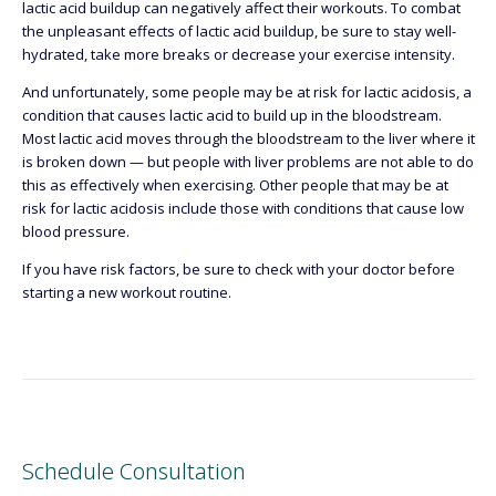
lactic acid buildup can negatively affect their workouts. To combat
the unpleasant effects of lactic acid buildup, be sure to stay well-
hydrated, take more breaks or decrease your exercise intensity.
And unfortunately, some people may be at risk for lactic acidosis, a
condition that causes lactic acid to build up in the bloodstream.
Most lactic acid moves through the bloodstream to the liver where it
is broken down — but people with liver problems are not able to do
this as effectively when exercising. Other people that may be at
risk for lactic acidosis include those with conditions that cause low
blood pressure.
If you have risk factors, be sure to check with your doctor before
starting a new workout routine.
Schedule Consultation