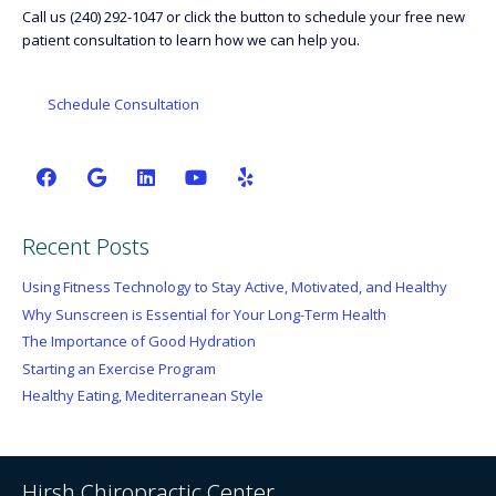
Call us (240) 292-1047 or click the button to schedule your free new
patient consultation to learn how we can help you.
Schedule Consultation
Recent Posts
Using Fitness Technology to Stay Active, Motivated, and Healthy
Why Sunscreen is Essential for Your Long-Term Health
The Importance of Good Hydration
Starting an Exercise Program
Healthy Eating, Mediterranean Style
Hirsh Chiropractic Center