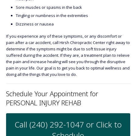
Sore muscles or spasms in the back
Tingling or numbness in the extremities
Dizziness or nausea
If you experience any of these symptoms, or any discomfort or
pain after a car accident, call Hirsh Chiropractic Center right away to
determine if the symptoms might be due to soft tissue injury
suffered during the accident. If they are, a treatment plan to relieve
the pain and increase healing will see you through the disruptive
pain in your life. Our goal is to get you back to optimal wellness and
doing all the things that you love to do.
Schedule Your Appointment for
PERSONAL INJURY REHAB
Call (240) 292-1047 or Click to
Schedule