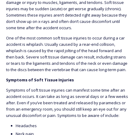
damage or injury to muscles, ligaments, and tendons. Soft tissue
injuries may be sudden (acute) or get worse gradually (chronic).
Sometimes these injuries aren’t detected right away because they
don’t show up on x-rays and often don’t cause discomfort until
some time after the accident occurs.
One of the most common soft tissue injuries to occur during a car
accident is whiplash. Usually caused by a rear-end collision,
whiplash is caused by the rapid jolting of the head forward and
then back. Severe soft tissue damage can result, including strains
or tears to the ligaments and tendons of the neck or even damage
to the discs between the vertebrae that can cause long-term pain.
Symptoms of Soft Tissue Injuries
Symptoms of soft tissue injuries can manifest some time after an
accident occurs. It can take as long as several days or a few weeks
after. Even if you’ve been treated and released by paramedics or
from an emergency room, you should still keep an eye out for any
unusual discomfort or pain. Symptoms to be aware of include:
Headaches
Neck pain