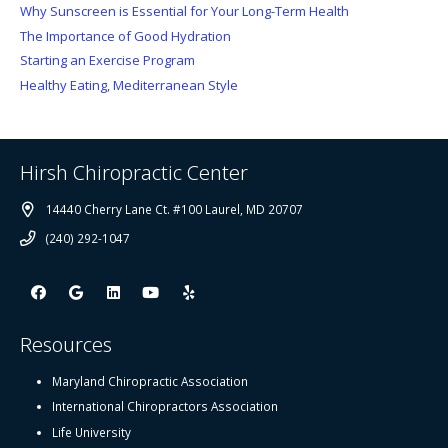
Why Sunscreen is Essential for Your Long-Term Health
The Importance of Good Hydration
Starting an Exercise Program
Healthy Eating, Mediterranean Style
Hirsh Chiropractic Center
14440 Cherry Lane Ct. #100 Laurel, MD 20707
(240) 292-1047
Resources
Maryland Chiropractic Association
International Chiropractors Association
Life University