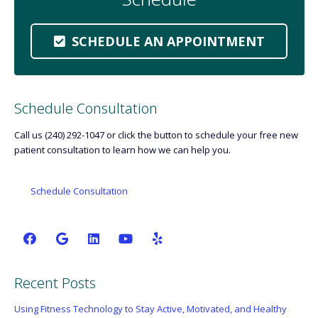
SCHEDULE AN APPOINTMENT
Schedule Consultation
Call us (240) 292-1047 or click the button to schedule your free new
patient consultation to learn how we can help you.
Schedule Consultation
Recent Posts
Using Fitness Technology to Stay Active, Motivated, and Healthy