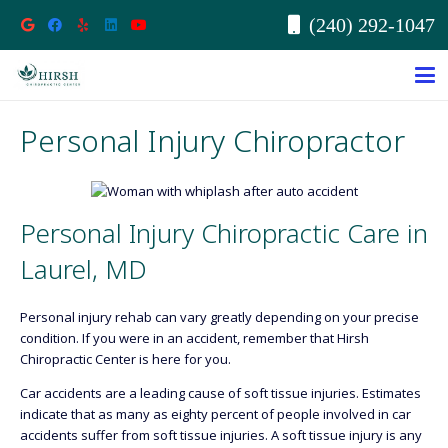
(240) 292-1047
Personal Injury Chiropractor
Personal Injury Chiropractic Care in
Laurel, MD
Personal injury rehab can vary greatly depending on your precise
condition. If you were in an accident, remember that Hirsh
Chiropractic Center is here for you.
Car accidents are a leading cause of soft tissue injuries. Estimates
indicate that as many as eighty percent of people involved in car
accidents suffer from soft tissue injuries. A soft tissue injury is any