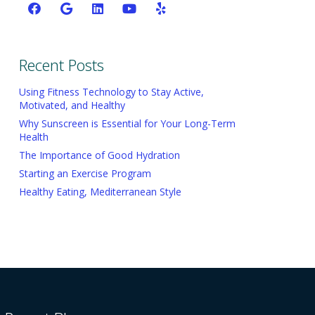
Recent Posts
Using Fitness Technology to Stay Active,
Motivated, and Healthy
Why Sunscreen is Essential for Your Long-Term
Health
The Importance of Good Hydration
Starting an Exercise Program
Healthy Eating, Mediterranean Style