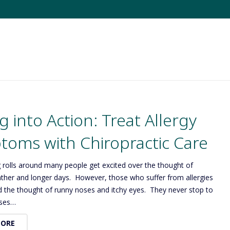
g into Action: Treat Allergy
oms with Chiropractic Care
 rolls around many people get excited over the thought of
her and longer days. However, those who suffer from allergies
d the thought of runny noses and itchy eyes. They never stop to
oses…
MORE