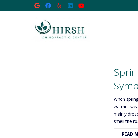
Sprin
Sympt
When spring
warmer weat
mainly drea
smell the r
READ 