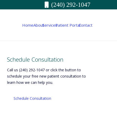
(240) 292-1047
Home
About
Services
Patient Portal
Contact
Schedule Consultation
Call us (240) 292-1047 or click the button to
schedule your free new patient consultation to
learn how we can help you.
Schedule Consultation