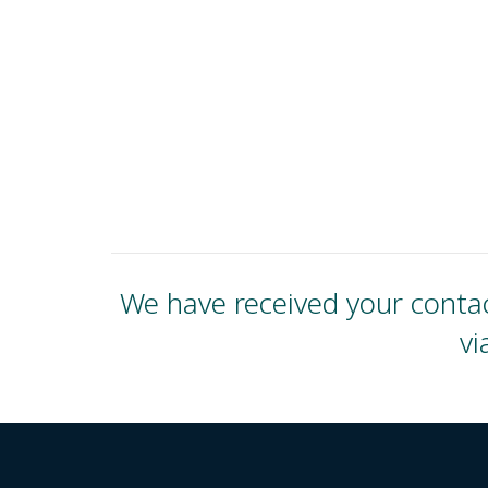
We have received your contac
vi