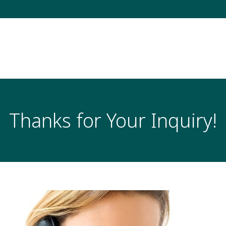
Thanks for Your Inquiry!