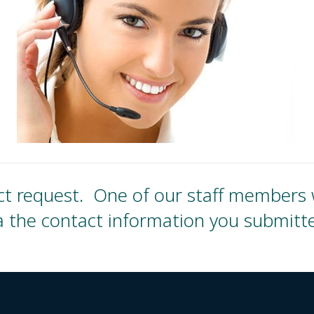
t request. One of our staff members wi
a the contact information you submitt