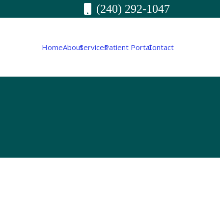
(240) 292-1047
Home
About
Services
Patient Portal
Contact