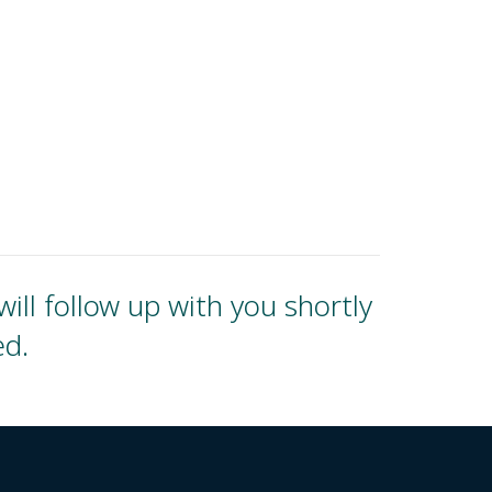
ll follow up with you shortly
ed.