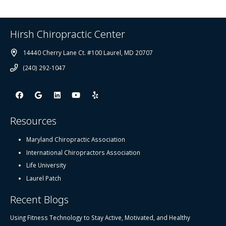
Hirsh Chiropractic Center
14440 Cherry Lane Ct. #100 Laurel, MD 20707
(240) 292-1047
Resources
Maryland Chiropractic Association
International Chiropractors Association
Life University
Laurel Patch
Recent Blogs
Using Fitness Technology to Stay Active, Motivated, and Healthy