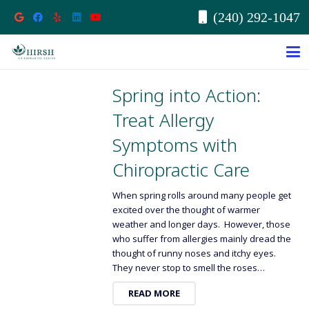
(240) 292-1047
Spring into Action:
Treat Allergy
Symptoms with
Chiropractic Care
When spring rolls around many people get
excited over the thought of warmer
weather and longer days. However, those
who suffer from allergies mainly dread the
thought of runny noses and itchy eyes.
They never stop to smell the roses…
READ MORE