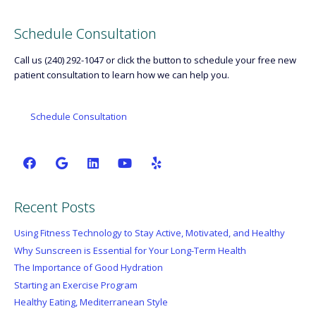
Schedule Consultation
Call us (240) 292-1047 or click the button to schedule your free new
patient consultation to learn how we can help you.
Schedule Consultation
Recent Posts
Using Fitness Technology to Stay Active, Motivated, and Healthy
Why Sunscreen is Essential for Your Long-Term Health
The Importance of Good Hydration
Starting an Exercise Program
Healthy Eating, Mediterranean Style