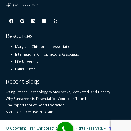
(240) 292-1047
Resources
Maryland Chiropractic Association
International Chiropractors Association
Life University
Laurel Patch
Recent Blogs
Using Fitness Technology to Stay Active, Motivated, and Healthy
Why Sunscreen is Essential for Your Long-Term Health
The Importance of Good Hydration
Starting an Exercise Program
© Copyright Hirsh Chiropractic Center, All Rights Reserved. –
Privacy