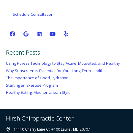
Schedule Consultation
Recent Posts
Using Fitness Technology to Stay Active, Motivated, and Healthy
Why Sunscreen is Essential for Your Long-Term Health
The Importance of Good Hydration
Starting an Exercise Program
Healthy Eating, Mediterranean Style
Hirsh Chiropractic Center
14440 Cherry Lane Ct. #100 Laurel, MD 20707