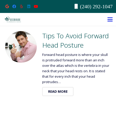
(240) 292-1047
Tips To Avoid Forward
Head Posture
Forward head posture is where your skull
is protruded forward more than an inch
over the atlas which is the vertebra in your
neck that your head rests on. It is stated
that for every inch that your head
protrudes…
READ MORE