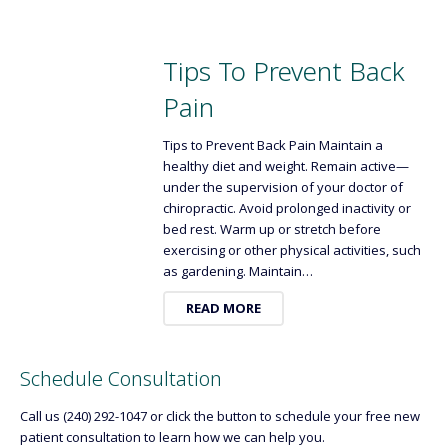
Tips To Prevent Back
Pain
Tips to Prevent Back Pain Maintain a
healthy diet and weight. Remain active—
under the supervision of your doctor of
chiropractic. Avoid prolonged inactivity or
bed rest. Warm up or stretch before
exercising or other physical activities, such
as gardening. Maintain…
READ MORE
Schedule Consultation
Call us (240) 292-1047 or click the button to schedule your free new
patient consultation to learn how we can help you.