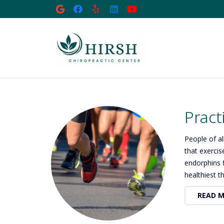
Pract
People of al
that exercis
endorphins f
healthiest t
READ 