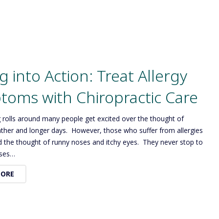
g into Action: Treat Allergy
oms with Chiropractic Care
 rolls around many people get excited over the thought of
her and longer days. However, those who suffer from allergies
d the thought of runny noses and itchy eyes. They never stop to
oses…
MORE