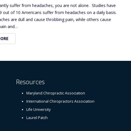
tantly suffer from headaches, you are not alone. Studies have
9 out of 10 Americans suffer from headaches on a daily basis.
hes are dull and cause throbbing pain, while others cause
 pain and…
MORE
Resources
Maryland Chiropractic Association
International Chiropractors Association
Life University
Laurel Patch