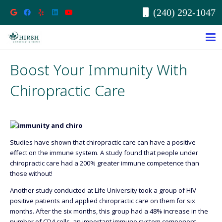
(240) 292-1047
Boost Your Immunity With
Chiropractic Care
Studies have shown that chiropractic care can have a positive
effect on the immune system. A study found that people under
chiropractic care had a 200% greater immune competence than
those without!
Another study conducted at Life University took a group of HIV
positive patients and applied chiropractic care on them for six
months. After the six months, this group had a 48% increase in the
number of CD4 cells, an important immune system component.