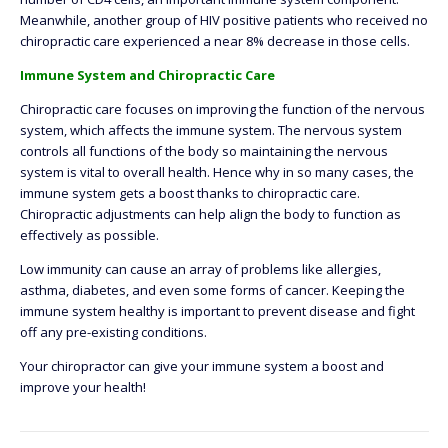
Meanwhile, another group of HIV positive patients who received no
chiropractic care experienced a near 8% decrease in those cells.
Immune System and Chiropractic Care
Chiropractic care focuses on improving the function of the nervous
system, which affects the immune system. The nervous system
controls all functions of the body so maintaining the nervous
system is vital to overall health. Hence why in so many cases, the
immune system gets a boost thanks to chiropractic care.
Chiropractic adjustments can help align the body to function as
effectively as possible.
Low immunity can cause an array of problems like allergies,
asthma, diabetes, and even some forms of cancer. Keeping the
immune system healthy is important to prevent disease and fight
off any pre-existing conditions.
Your chiropractor can give your immune system a boost and
improve your health!