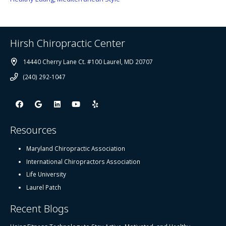
Hirsh Chiropractic Center
14440 Cherry Lane Ct. #100 Laurel, MD 20707
(240) 292-1047
Resources
Maryland Chiropractic Association
International Chiropractors Association
Life University
Laurel Patch
Recent Blogs