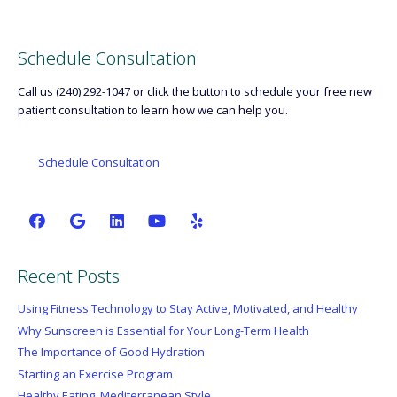
Schedule Consultation
Call us (240) 292-1047 or click the button to schedule your free new
patient consultation to learn how we can help you.
Schedule Consultation
Recent Posts
Using Fitness Technology to Stay Active, Motivated, and Healthy
Why Sunscreen is Essential for Your Long-Term Health
The Importance of Good Hydration
Starting an Exercise Program
Healthy Eating, Mediterranean Style